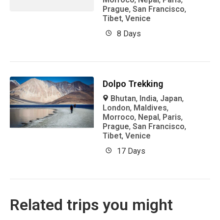
Prague
,
San Francisco
,
Tibet
,
Venice
8 Days
Dolpo Trekking
Bhutan
,
India
,
Japan
,
London
,
Maldives
,
Morroco
,
Nepal
,
Paris
,
Prague
,
San Francisco
,
Tibet
,
Venice
17 Days
Related trips you might