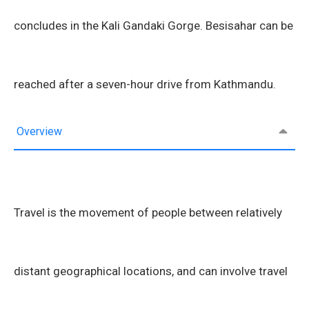
concludes in the Kali Gandaki Gorge. Besisahar can be
reached after a seven-hour drive from Kathmandu.
Overview
Travel is the movement of people between relatively
distant geographical locations, and can involve travel