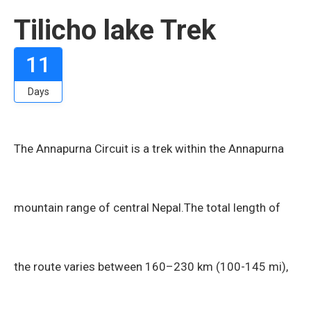
Tilicho lake Trek
11
Days
The Annapurna Circuit is a trek within the Annapurna
mountain range of central Nepal.The total length of
the route varies between 160–230 km (100-145 mi),