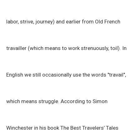
labor, strive, journey) and earlier from Old French
travailler (which means to work strenuously, toil). In
English we still occasionally use the words "travail",
which means struggle. According to Simon
Winchester in his book The Best Travelers’ Tales