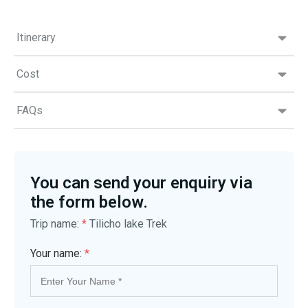
Itinerary
Cost
FAQs
You can send your enquiry via
the form below.
Trip name:
*
Tilicho lake Trek
Your name:
*