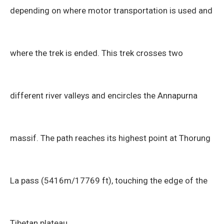
depending on where motor transportation is used and
where the trek is ended. This trek crosses two
different river valleys and encircles the Annapurna
massif. The path reaches its highest point at Thorung
La pass (5416m/17769 ft), touching the edge of the
Tibetan plateau.