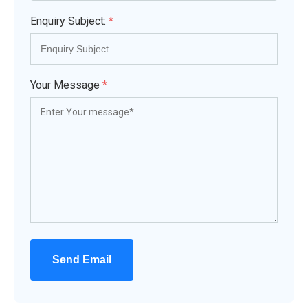
Enquiry Subject:
*
Your Message
*
Send Email