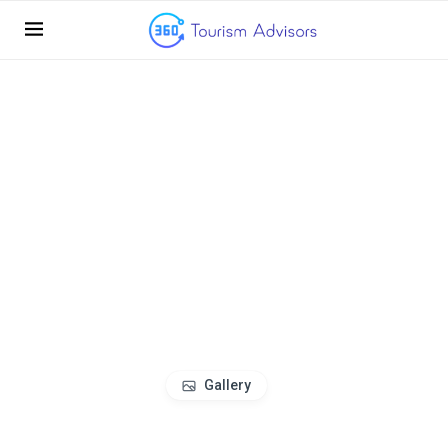
Gallery