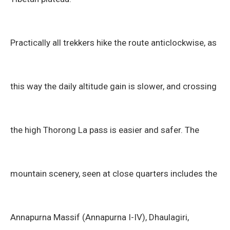
Practically all trekkers hike the route anticlockwise, as
this way the daily altitude gain is slower, and crossing
the high Thorong La pass is easier and safer. The
mountain scenery, seen at close quarters includes the
Annapurna Massif (Annapurna I-IV), Dhaulagiri,