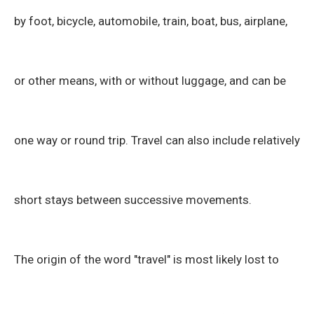
by foot, bicycle, automobile, train, boat, bus, airplane,
or other means, with or without luggage, and can be
one way or round trip. Travel can also include relatively
short stays between successive movements.
The origin of the word "travel" is most likely lost to