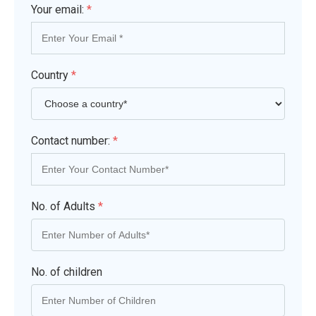
Your email:
*
Country
*
Contact number:
*
No. of Adults
*
No. of children