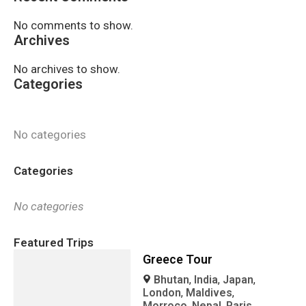
No comments to show.
Archives
No archives to show.
Categories
No categories
Categories
No categories
Featured Trips
Greece Tour
Bhutan
,
India
,
Japan
,
London
,
Maldives
,
Morroco
,
Nepal
,
Paris
,