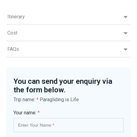
Itinerary
Cost
FAQs
You can send your enquiry via
the form below.
Trip name:
*
Paragliding is Life
Your name:
*