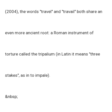
(2004), the words "travel" and "travail" both share an
even more ancient root: a Roman instrument of
torture called the tripalium (in Latin it means "three
stakes", as in to impale).
&nbsp;