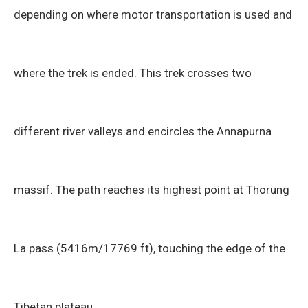
depending on where motor transportation is used and
where the trek is ended. This trek crosses two
different river valleys and encircles the Annapurna
massif. The path reaches its highest point at Thorung
La pass (5416m/17769 ft), touching the edge of the
Tibetan plateau.