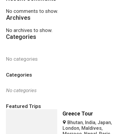
No comments to show.
Archives
No archives to show.
Categories
No categories
Categories
No categories
Featured Trips
Greece Tour
Bhutan
,
India
,
Japan
,
London
,
Maldives
,
Morroco
,
Nepal
,
Paris
,