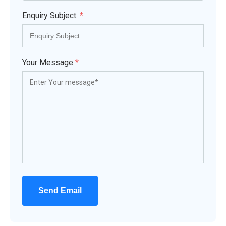
Enquiry Subject:
*
Your Message
*
Send Email