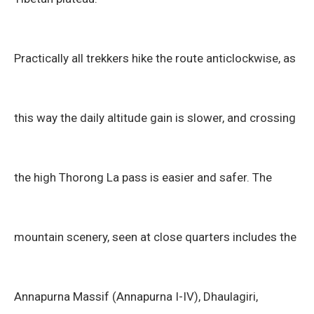
Practically all trekkers hike the route anticlockwise, as
this way the daily altitude gain is slower, and crossing
the high Thorong La pass is easier and safer. The
mountain scenery, seen at close quarters includes the
Annapurna Massif (Annapurna I-IV), Dhaulagiri,