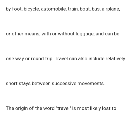
by foot, bicycle, automobile, train, boat, bus, airplane,
or other means, with or without luggage, and can be
one way or round trip. Travel can also include relatively
short stays between successive movements.
The origin of the word "travel" is most likely lost to