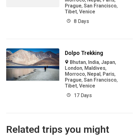
Prague
,
San Francisco
,
Tibet
,
Venice
8 Days
Dolpo Trekking
Bhutan
,
India
,
Japan
,
London
,
Maldives
,
Morroco
,
Nepal
,
Paris
,
Prague
,
San Francisco
,
Tibet
,
Venice
17 Days
Related trips you might