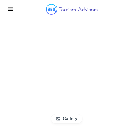
Gallery