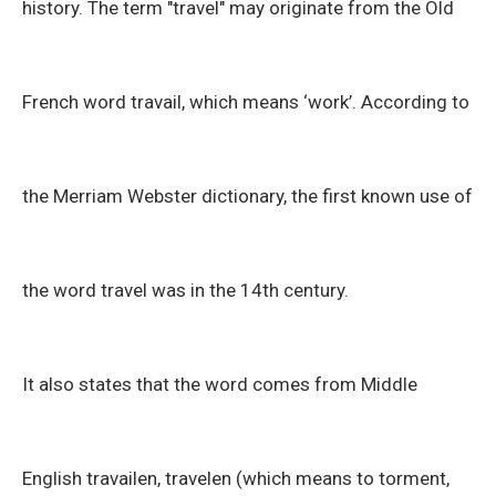
history. The term "travel" may originate from the Old
French word travail, which means ‘work’. According to
the Merriam Webster dictionary, the first known use of
the word travel was in the 14th century.
It also states that the word comes from Middle
English travailen, travelen (which means to torment,