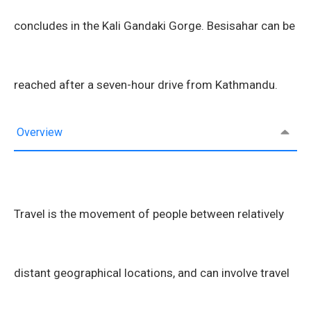
concludes in the Kali Gandaki Gorge. Besisahar can be
reached after a seven-hour drive from Kathmandu.
Overview
Travel is the movement of people between relatively
distant geographical locations, and can involve travel