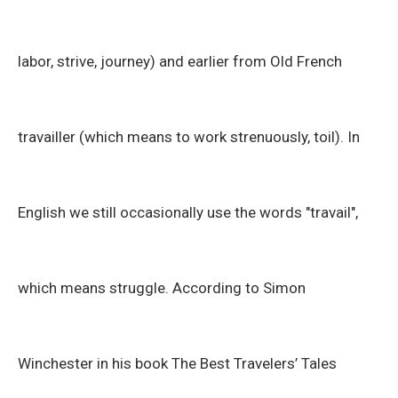
labor, strive, journey) and earlier from Old French
travailler (which means to work strenuously, toil). In
English we still occasionally use the words "travail",
which means struggle. According to Simon
Winchester in his book The Best Travelers’ Tales