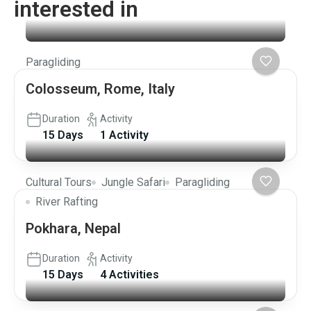
interested in
Paragliding
Colosseum, Rome, Italy
Duration
Activity
15 Days
1 Activity
Cultural Tours
Jungle Safari
Paragliding
River Rafting
Pokhara, Nepal
Duration
Activity
15 Days
4 Activities