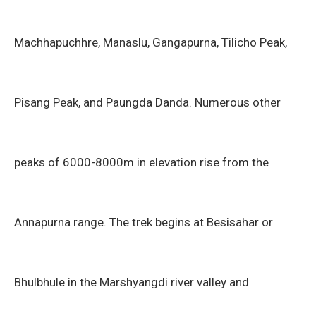
Machhapuchhre, Manaslu, Gangapurna, Tilicho Peak,
Pisang Peak, and Paungda Danda. Numerous other
peaks of 6000-8000m in elevation rise from the
Annapurna range. The trek begins at Besisahar or
Bhulbhule in the Marshyangdi river valley and