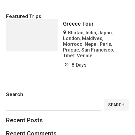
Featured Trips
Greece Tour
Bhutan
,
India
,
Japan
,
London
,
Maldives
,
Morroco
,
Nepal
,
Paris
,
Prague
,
San Francisco
,
Tibet
,
Venice
8 Days
Search
SEARCH
Recent Posts
Recent Comments