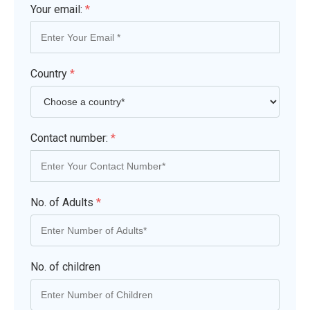
Your email:
*
Country
*
Contact number:
*
No. of Adults
*
No. of children