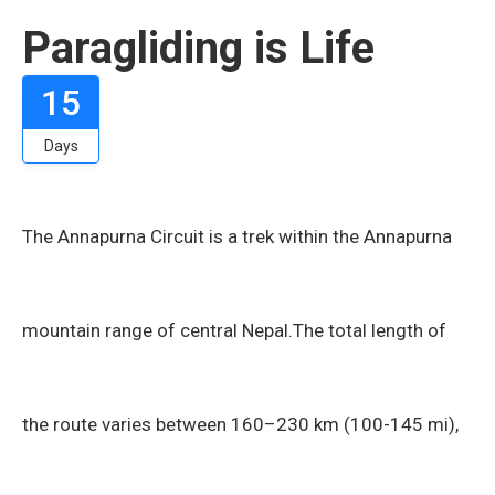
Paragliding is Life
15
Days
The Annapurna Circuit is a trek within the Annapurna
mountain range of central Nepal.The total length of
the route varies between 160–230 km (100-145 mi),