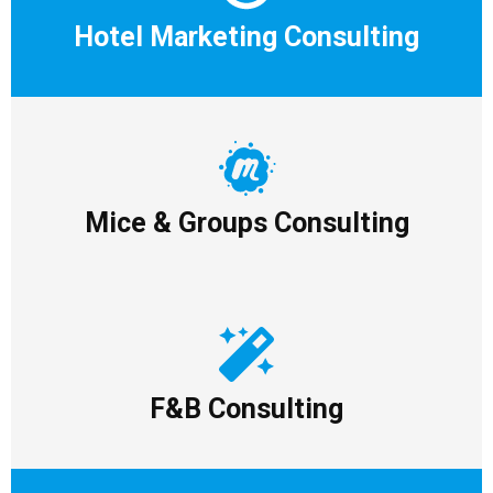
Hotel Marketing Consulting
Mice & Groups Consulting
F&B Consulting