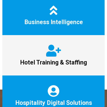
Business Intelligence
Hotel Training & Staffing
Hospitality Digital Solutions