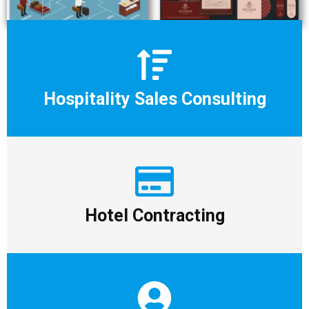
Hospitality Sales Consulting
Hotel Contracting