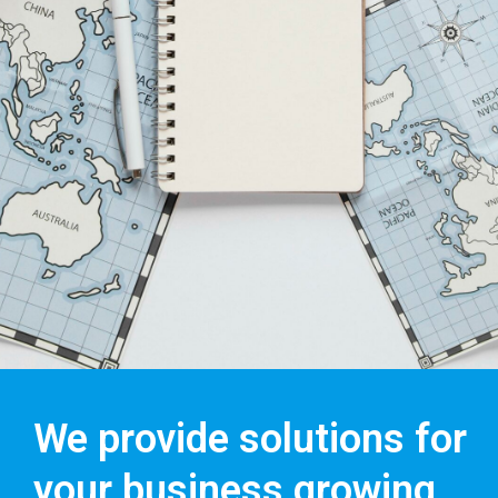
We provide solutions for
your business growing