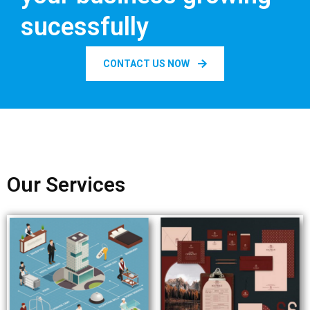
sucessfully
CONTACT US NOW
Our Services