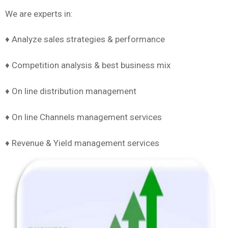
We are experts in:
♦ Analyze sales strategies & performance
♦ Competition analysis & best business mix
♦ On line distribution management
♦ On line Channels management services
♦ Revenue & Yield management services