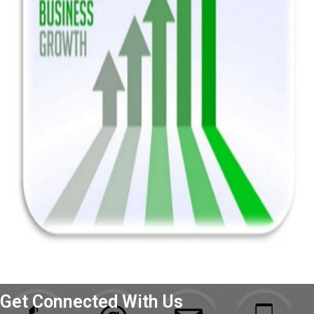
Get Connected With Us