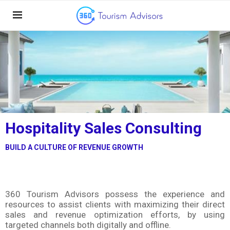
Hospitality Sales Consulting
BUILD A CULTURE OF REVENUE GROWTH
360 Tourism Advisors possess the experience and
resources to assist clients with maximizing their direct
sales and revenue optimization efforts, by using
targeted channels both digitally and offline.