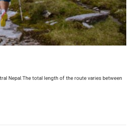
ral Nepal.The total length of the route varies between