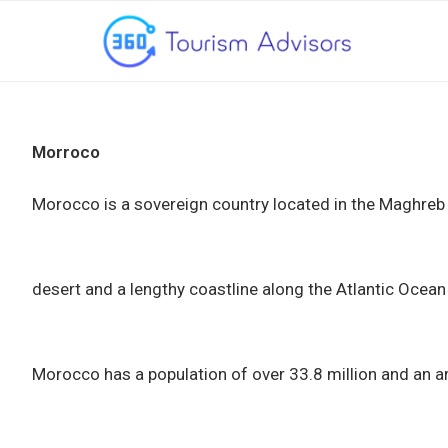
Morroco
Morocco is a sovereign country located in the Maghreb r
desert and a lengthy coastline along the Atlantic Ocea
Morocco has a population of over 33.8 million and an ar