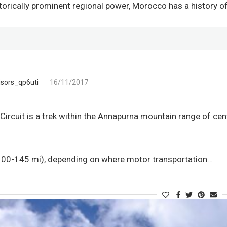
storically prominent regional power, Morocco has a history 
sors_qp6uti
16/11/2017
ircuit is a trek within the Annapurna mountain range of cent
0-145 mi), depending on where motor transportation…