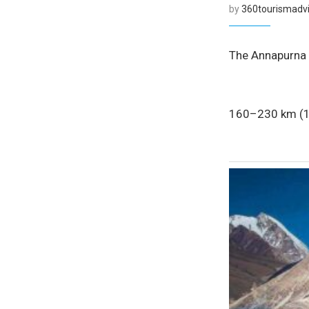
by
360tourismadvi
The Annapurna C
160–230 km (10