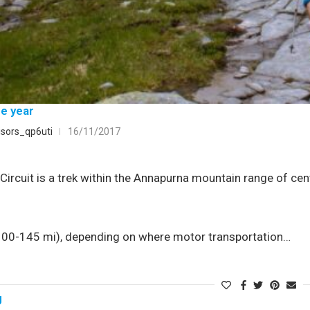
he year
sors_qp6uti
16/11/2017
ircuit is a trek within the Annapurna mountain range of cent
0-145 mi), depending on where motor transportation…
g