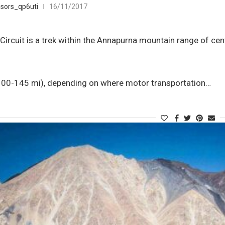
sors_qp6uti
16/11/2017
ircuit is a trek within the Annapurna mountain range of cent
0-145 mi), depending on where motor transportation…