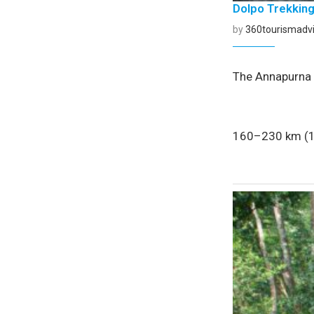
Dolpo Trekkin
by
360tourismadvi
The Annapurna C
160–230 km (10