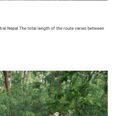
ral Nepal.The total length of the route varies between