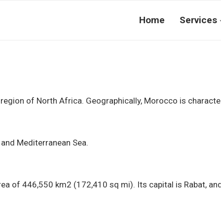
Home
Services
egion of North Africa. Geographically, Morocco is character
n and Mediterranean Sea.
ea of 446,550 km2 (172,410 sq mi). Its capital is Rabat, and 