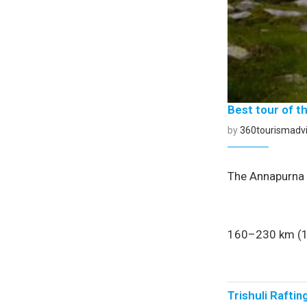
Best tour of t
by
360tourismadvi
The Annapurna C
160–230 km (10
Trishuli Raftin