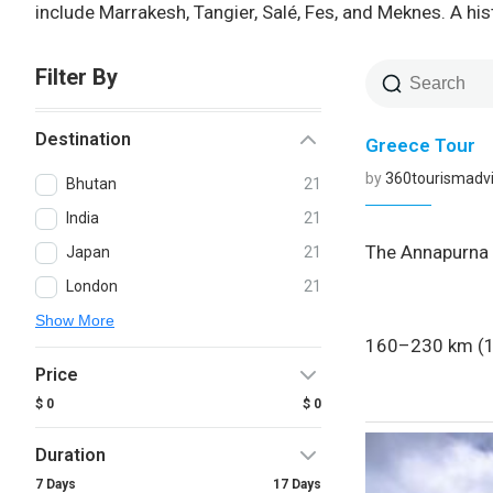
include Marrakesh, Tangier, Salé, Fes, and Meknes. A hi
Filter By
Destination
Greece Tour
by
360tourismadvi
Bhutan
21
India
21
The Annapurna C
Japan
21
London
21
Show More
160–230 km (10
Price
$ 0
$ 0
Duration
7 Days
17 Days