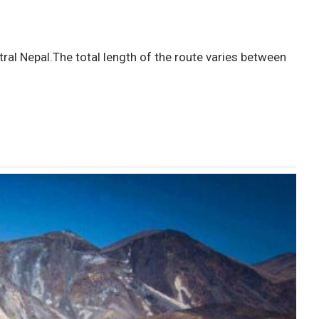
ral Nepal.The total length of the route varies between