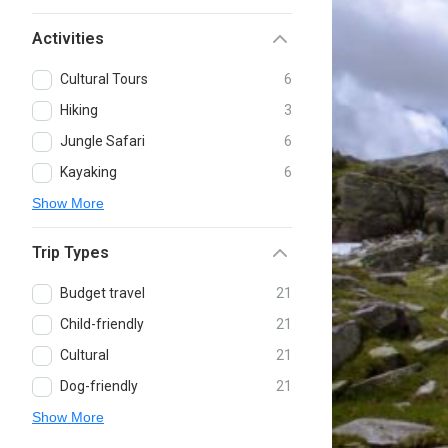
Activities
Cultural Tours
6
Hiking
3
Jungle Safari
6
Kayaking
6
Show More
Trip Types
Budget travel
21
Child-friendly
21
Cultural
21
Dog-friendly
21
Show More