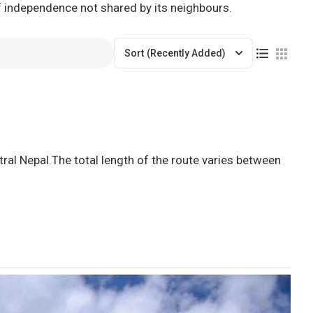
of independence not shared by its neighbours.
Sort
(Recently Added)
ral Nepal.The total length of the route varies between