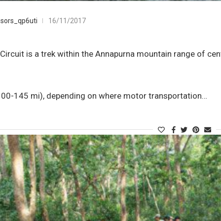
g
sors_qp6uti
16/11/2017
ircuit is a trek within the Annapurna mountain range of cent
0-145 mi), depending on where motor transportation…