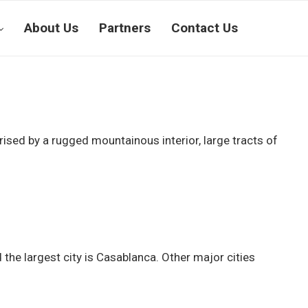
About Us
Partners
Contact Us
ised by a rugged mountainous interior, large tracts of
the largest city is Casablanca. Other major cities