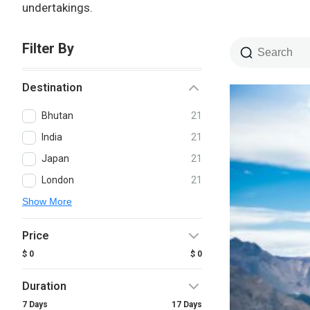
undertakings.
Filter By
Destination
Bhutan
21
India
21
Japan
21
London
21
Show More
Price
$ 0
$ 0
Duration
7 Days
17 Days