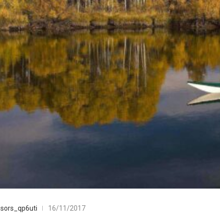
sors_qp6uti
16/11/2017