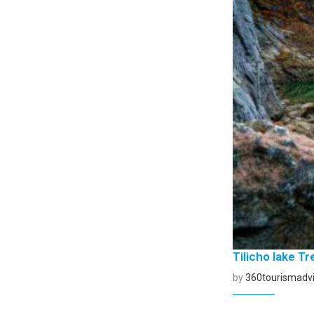
Tilicho lake Tr
by
360tourismadvi