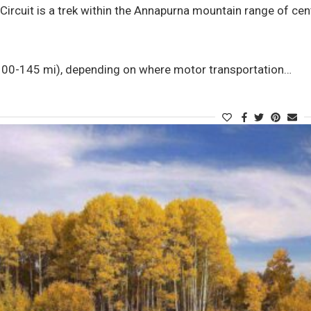
ircuit is a trek within the Annapurna mountain range of cent
0-145 mi), depending on where motor transportation…