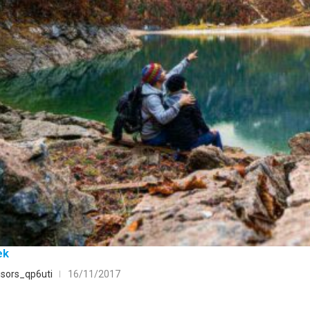
ek
sors_qp6uti
16/11/2017