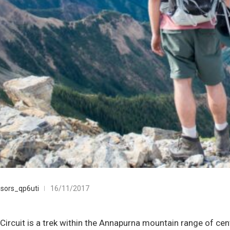
sors_qp6uti
16/11/2017
ircuit is a trek within the Annapurna mountain range of cent