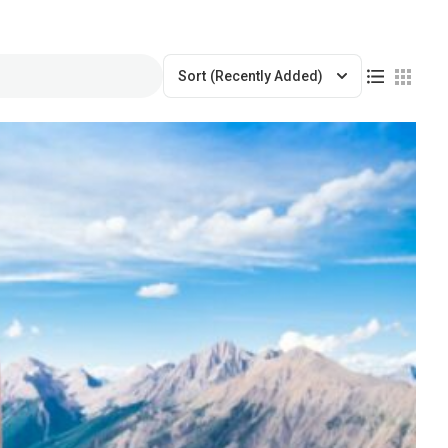
Sort
(Recently Added)