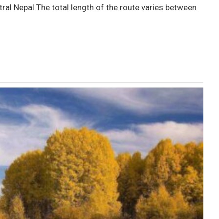
ral Nepal.The total length of the route varies between