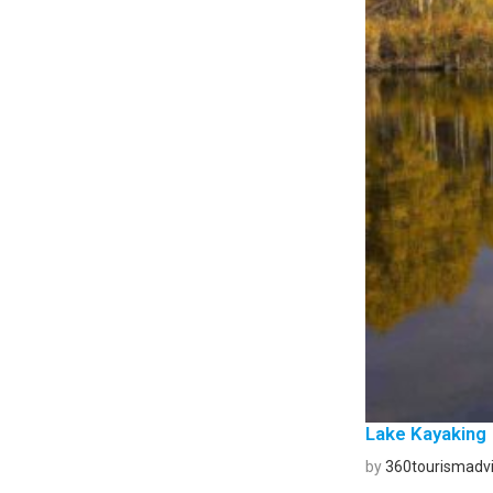
Lake Kayaking
by
360tourismadvi