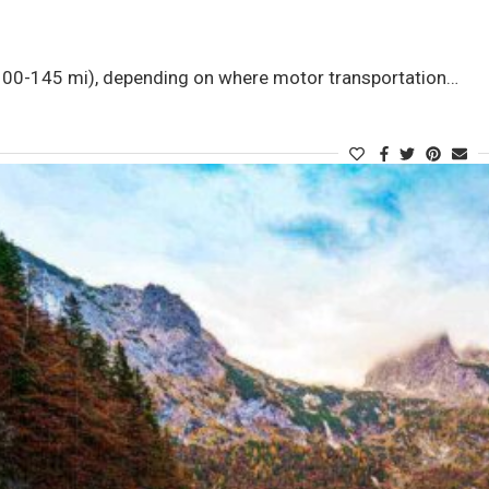
0-145 mi), depending on where motor transportation…