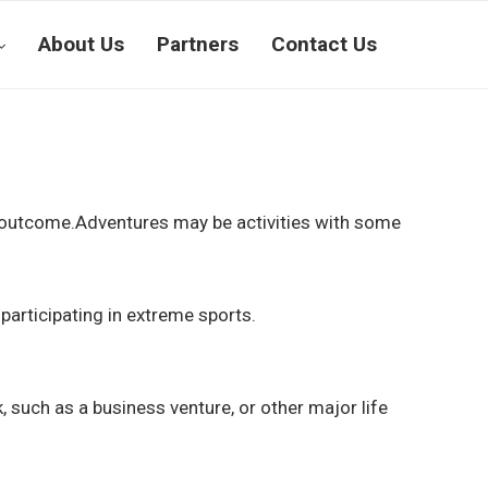
About Us
Partners
Contact Us
ain outcome.Adventures may be activities with some
 participating in extreme sports.
k, such as a business venture, or other major life