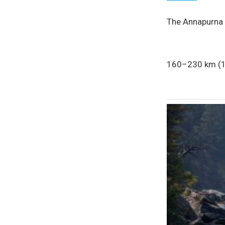
The Annapurna C
160–230 km (10