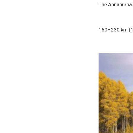
The Annapurna C
160–230 km (10