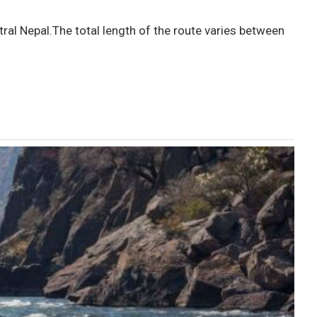
ral Nepal.The total length of the route varies between