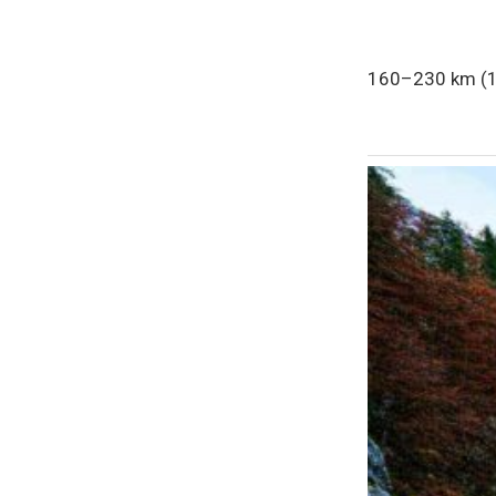
160–230 km (10