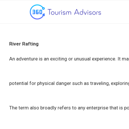
River Rafting
An adventure is an exciting or unusual experience. It m
potential for physical danger such as traveling, explorin
The term also broadly refers to any enterprise that is po