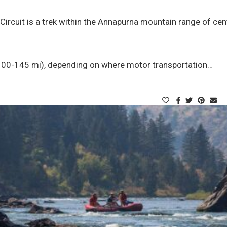
ircuit is a trek within the Annapurna mountain range of cent
0-145 mi), depending on where motor transportation…