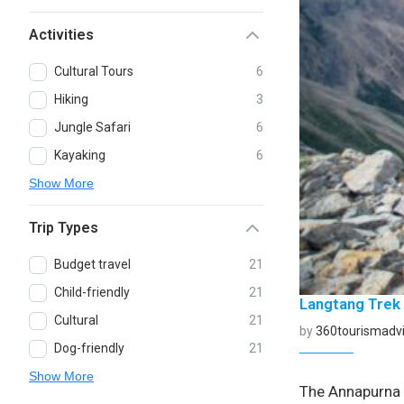
Activities
Cultural Tours
6
Hiking
3
Jungle Safari
6
Kayaking
6
Show More
Trip Types
Budget travel
21
Child-friendly
21
Langtang Trek
Cultural
21
by
360tourismadvi
Dog-friendly
21
Show More
The Annapurna C