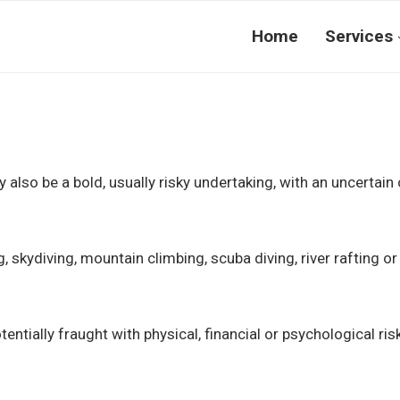
Home
Services
ay also be a bold, usually risky undertaking, with an uncert
g, skydiving, mountain climbing, scuba diving, river rafting or
tentially fraught with physical, financial or psychological ris