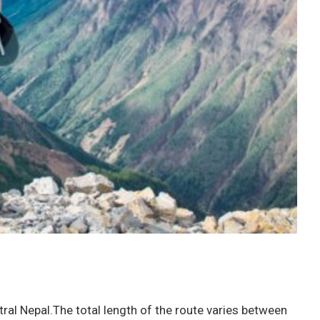
ral Nepal.The total length of the route varies between