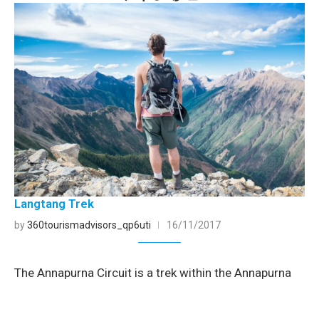
Langtang Trek
by
360tourismadvisors_qp6uti
16/11/2017
The Annapurna Circuit is a trek within the Annapurna