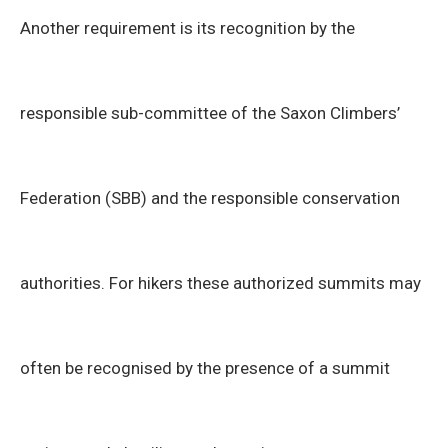
Another requirement is its recognition by the
responsible sub-committee of the Saxon Climbers’
Federation (SBB) and the responsible conservation
authorities. For hikers these authorized summits may
often be recognised by the presence of a summit