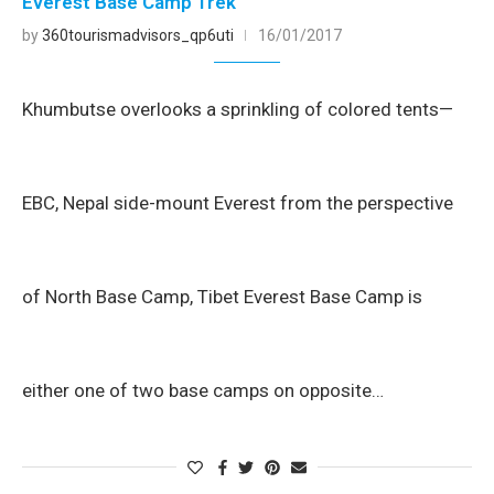
Everest Base Camp Trek
by
360tourismadvisors_qp6uti
16/01/2017
Khumbutse overlooks a sprinkling of colored tents—
EBC, Nepal side-mount Everest from the perspective
of North Base Camp, Tibet Everest Base Camp is
either one of two base camps on opposite…