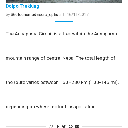
Dolpo Trekking
by
360tourismadvisors_qp6uti
16/11/2017
The Annapurna Circuit is a trek within the Annapurna
mountain range of central Nepal.The total length of
the route varies between 160–230 km (100-145 mi),
depending on where motor transportation…