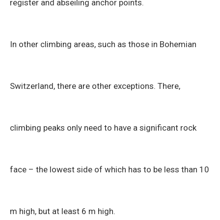
register and abseiling anchor points.
In other climbing areas, such as those in Bohemian
Switzerland, there are other exceptions. There,
climbing peaks only need to have a significant rock
face – the lowest side of which has to be less than 10
m high, but at least 6 m high.