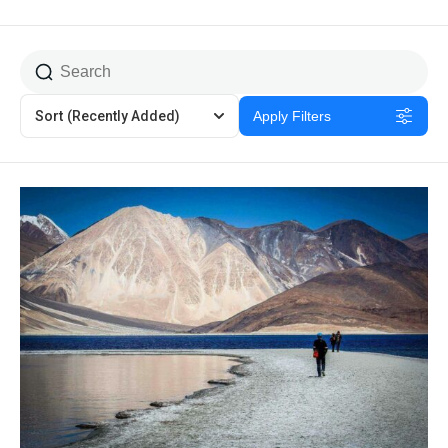
Sort
(Recently Added)
Apply Filters