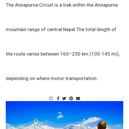
The Annapurna Circuit is a trek within the Annapurna
mountain range of central Nepal.The total length of
the route varies between 160–230 km (100-145 mi),
depending on where motor transportation…