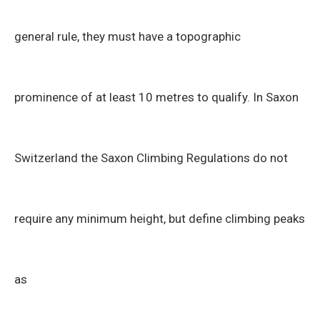
general rule, they must have a topographic
prominence of at least 10 metres to qualify. In Saxon
Switzerland the Saxon Climbing Regulations do not
require any minimum height, but define climbing peaks
as