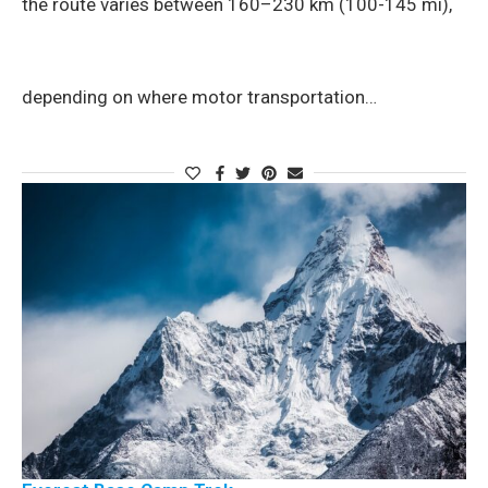
the route varies between 160–230 km (100-145 mi),
depending on where motor transportation…