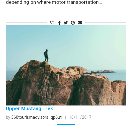
depending on where motor transportation…
Upper Mustang Trek
by
360tourismadvisors_qp6uti
16/11/2017