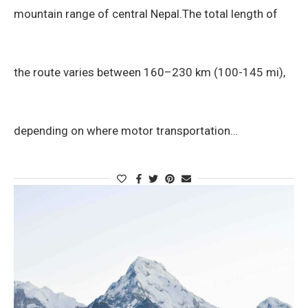
mountain range of central Nepal.The total length of
the route varies between 160–230 km (100-145 mi),
depending on where motor transportation…