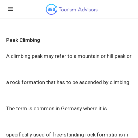
Peak Climbing
A climbing peak may refer to a mountain or hill peak or
a rock formation that has to be ascended by climbing.
The term is common in Germany where it is
specifically used of free-standing rock formations in