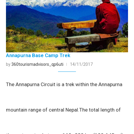
Annapurna Base Camp Trek
by
360tourismadvisors_qp6uti
14/11/2017
The Annapurna Circuit is a trek within the Annapurna
mountain range of central Nepal.The total length of