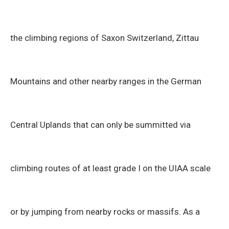
the climbing regions of Saxon Switzerland, Zittau
Mountains and other nearby ranges in the German
Central Uplands that can only be summitted via
climbing routes of at least grade I on the UIAA scale
or by jumping from nearby rocks or massifs. As a