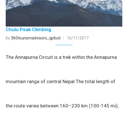
Chulu Peak Climbing
by
360tourismadvisors_qp6uti
16/11/2017
The Annapurna Circuit is a trek within the Annapurna
mountain range of central Nepal.The total length of
the route varies between 160–230 km (100-145 mi),