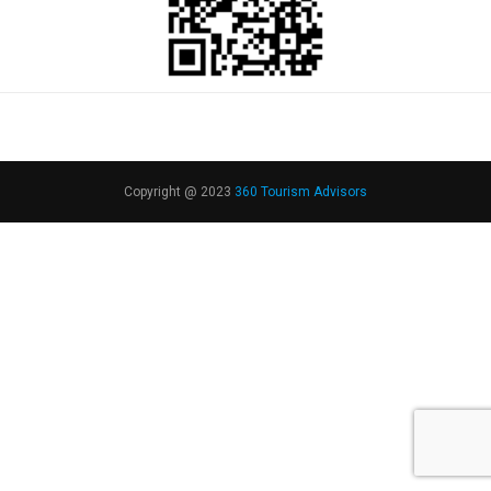
Copyright @ 2023
360 Tourism Advisors