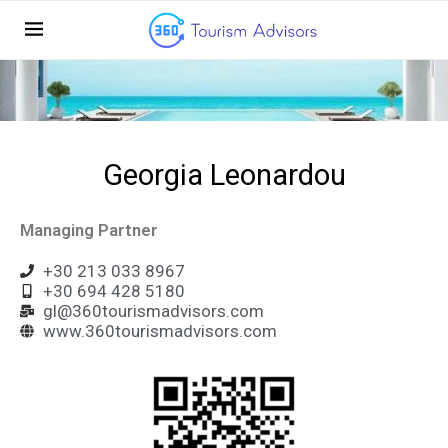
Georgia Leonardou
Managing Partner
+30 213 033 8967
+30 694 428 5180
gl@360tourismadvisors.com
www.360tourismadvisors.com