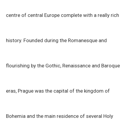
centre of central Europe complete with a really rich
history. Founded during the Romanesque and
flourishing by the Gothic, Renaissance and Baroque
eras, Prague was the capital of the kingdom of
Bohemia and the main residence of several Holy