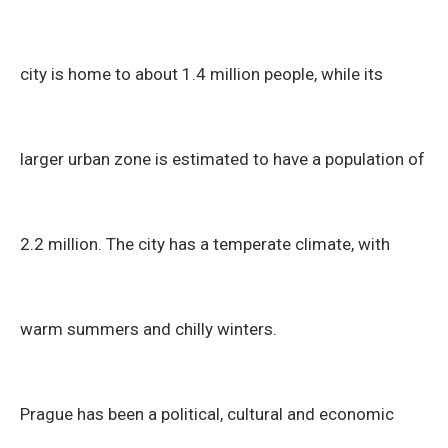
city is home to about 1.4 million people, while its
larger urban zone is estimated to have a population of
2.2 million. The city has a temperate climate, with
warm summers and chilly winters.
Prague has been a political, cultural and economic