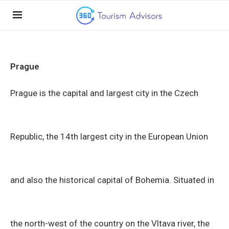
Prague
Prague is the capital and largest city in the Czech
Republic, the 14th largest city in the European Union
and also the historical capital of Bohemia. Situated in
the north-west of the country on the Vltava river, the