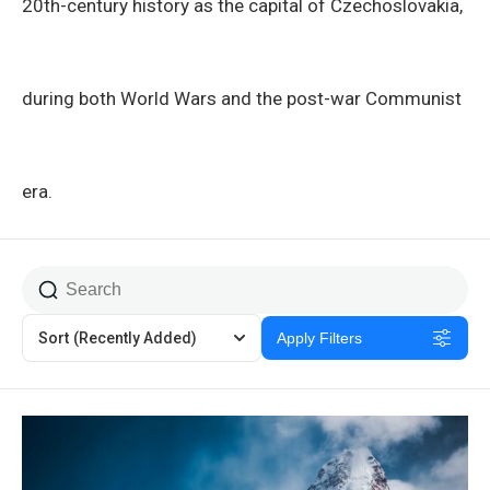
20th-century history as the capital of Czechoslovakia,
during both World Wars and the post-war Communist
era.
Sort
(Recently Added)
Apply Filters