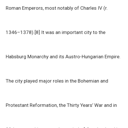
Roman Emperors, most notably of Charles IV (r.
1346–1378).[8] It was an important city to the
Habsburg Monarchy and its Austro-Hungarian Empire.
The city played major roles in the Bohemian and
Protestant Reformation, the Thirty Years’ War and in