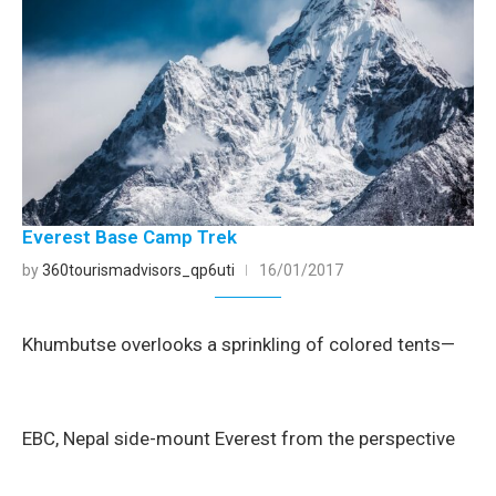
Everest Base Camp Trek
by
360tourismadvisors_qp6uti
16/01/2017
Khumbutse overlooks a sprinkling of colored tents—
EBC, Nepal side-mount Everest from the perspective